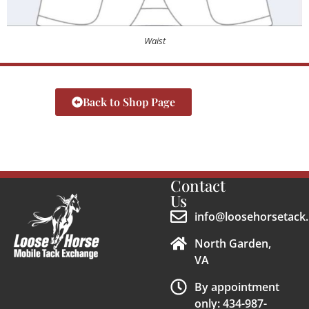
Waist
Back to Shop Page
Contact
Us
info@loosehorsetack.
North Garden,
VA
By appointment
only: 434-987-