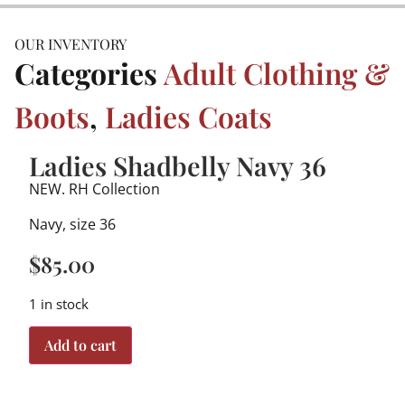
OUR INVENTORY
Categories
Adult Clothing &
Boots
,
Ladies Coats
Ladies Shadbelly Navy 36
NEW. RH Collection
Navy, size 36
$
85.00
1 in stock
Add to cart