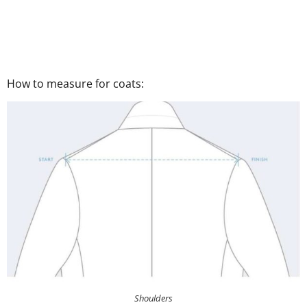
How to measure for coats:
Shoulders