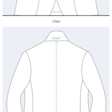
Chest