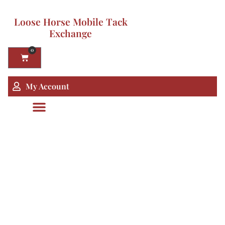
Loose Horse Mobile Tack
Exchange
0
My Account