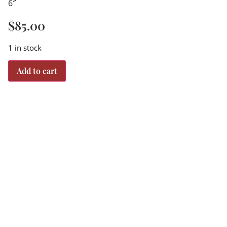
6″
$
85.00
1 in stock
Add to cart