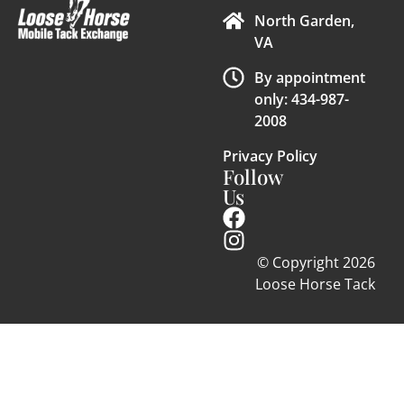
North Garden,
VA
By appointment
only: 434-987-
2008
Privacy Policy
Follow
Us
© Copyright 2026
Loose Horse Tack