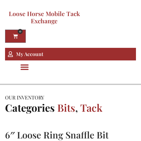
Loose Horse Mobile Tack
Exchange
0
My Account
OUR INVENTORY
Categories
Bits
,
Tack
6″ Loose Ring Snaffle Bit