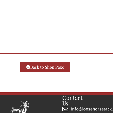
Back to Shop Page
Contact
Us
info@loosehorsetack.