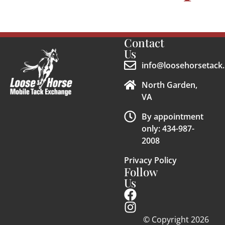
Contact
Us
info@loosehorsetack.
North Garden,
VA
By appointment
only: 434-987-
2008
Privacy Policy
Follow
Us
© Copyright 2026