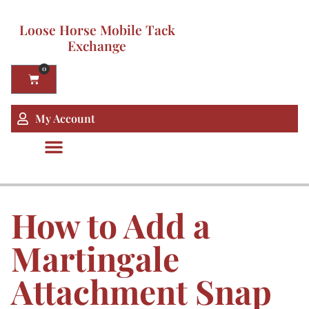
Loose Horse Mobile Tack
Exchange
0
My Account
How to Add a
Martingale
Attachment Snap