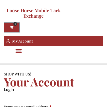
Loose Horse Mobile Tack
Exchange
0
My Account
SHOP WITH US!
Your Account
Login
Username or email address
*