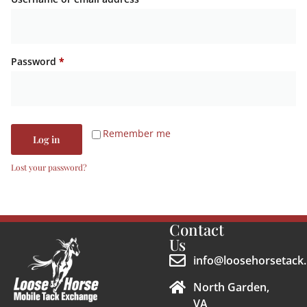
Password
*
Remember me
Log in
Lost your password?
Contact
Us
info@loosehorsetack.
North Garden,
VA