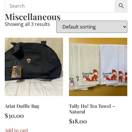
Miscellaneous
Showing all 3 results
Ariat Duffle Bag
Tally Ho! Tea Towel –
Natural
$
30.00
$
18.00
Add to cart