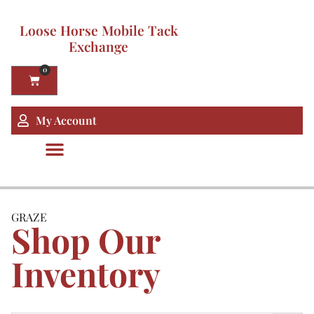
Loose Horse Mobile Tack
Exchange
0
My Account
GRAZE
Shop Our
Inventory