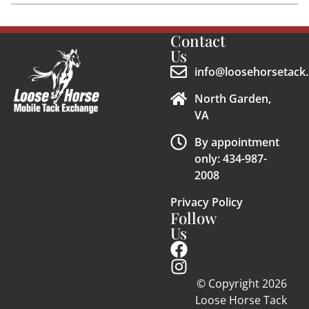
Contact
Us
info@loosehorsetack.
North Garden,
VA
By appointment
only: 434-987-
2008
Privacy Policy
Follow
Us
© Copyright 2026
Loose Horse Tack