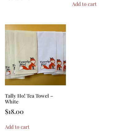
Add to cart
Tally Ho! Tea Towel –
White
$
18.00
Add to cart