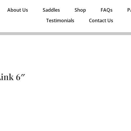
About Us
Saddles
Shop
FAQs
P
Testimonials
Contact Us
ink 6″