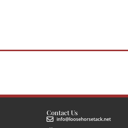
Contact Us
info@loosehorsetack.net