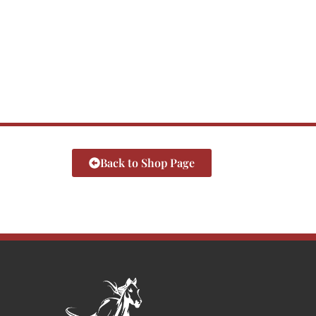
Back to Shop Page