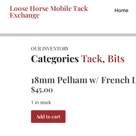
Loose Horse Mobile Tack
Home
Exchange
OUR INVENTORY
Categories
Tack
,
Bits
18mm Pelham w/ French L
$
45.00
1 in stock
Add to cart