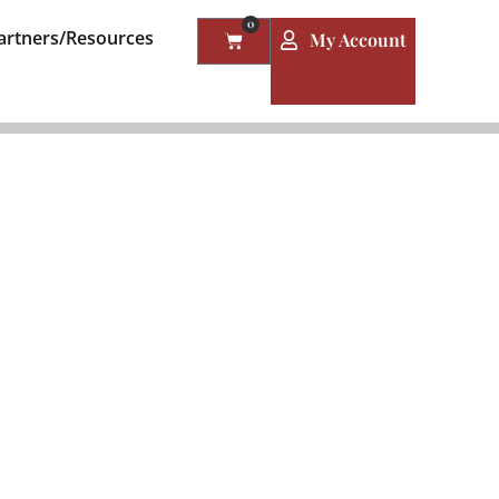
0
artners/Resources
My Account