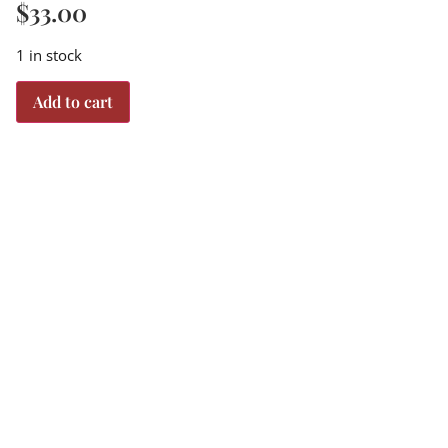
$
33.00
1 in stock
Add to cart