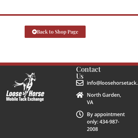
Back to Shop Page
Contact
Us
info@loosehorsetack.
North Garden,
VA
By appointment
only: 434-987-
2008