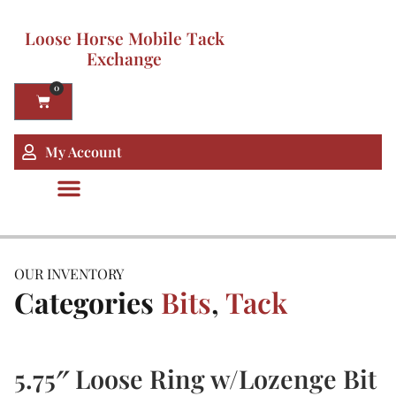
Loose Horse Mobile Tack
Exchange
0
My Account
OUR INVENTORY
Categories
Bits
,
Tack
5.75″ Loose Ring w/Lozenge Bit