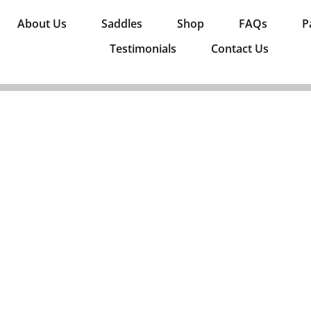
About Us
Saddles
Shop
FAQs
P
Testimonials
Contact Us