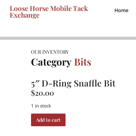
Loose Horse Mobile Tack
Home
Exchange
OUR INVENTORY
Category
Bits
5″ D-Ring Snaffle Bit
$
20.00
1 in stock
Add to cart