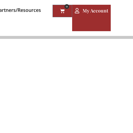
0
artners/Resources
My Account