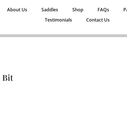
About Us
Saddles
Shop
FAQs
P
Testimonials
Contact Us
 Bit