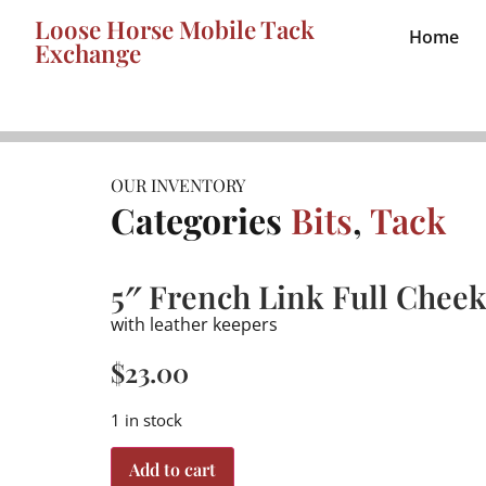
Loose Horse Mobile Tack
Home
Exchange
OUR INVENTORY
Categories
Bits
,
Tack
5″ French Link Full Cheek
with leather keepers
$
23.00
1 in stock
Add to cart