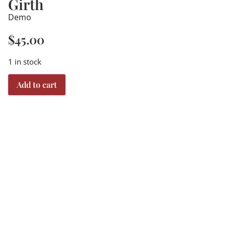
Girth
Demo
$
45.00
1 in stock
Add to cart