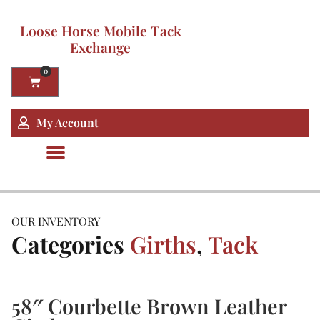
Loose Horse Mobile Tack
Exchange
0
My Account
OUR INVENTORY
Categories
Girths
,
Tack
58″ Courbette Brown Leather