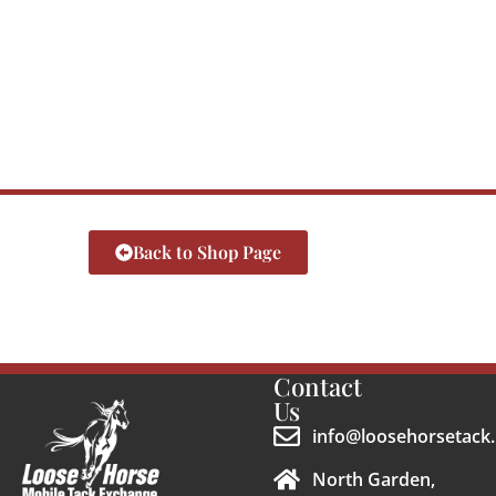
Back to Shop Page
Contact
Us
info@loosehorsetack.
North Garden,