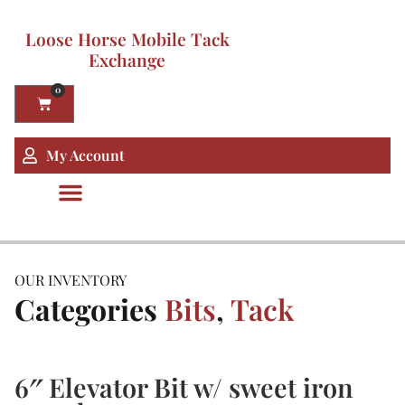
Loose Horse Mobile Tack
Exchange
0
My Account
OUR INVENTORY
Categories
Bits
,
Tack
6″ Elevator Bit w/ sweet iron