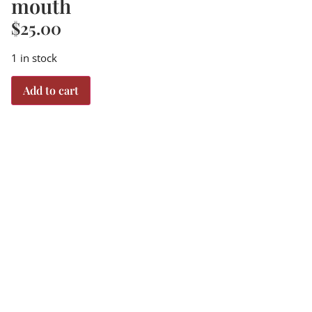
mouth
$
25.00
1 in stock
Add to cart