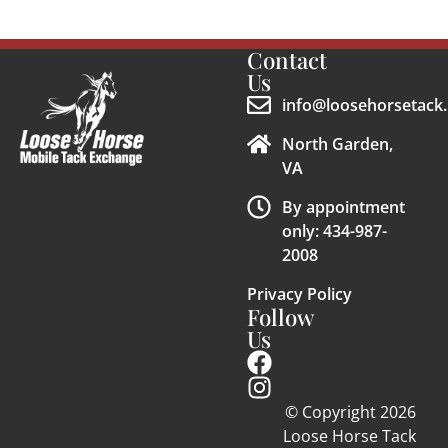
Contact
Us
info@loosehorsetack.
North Garden,
VA
By appointment
only: 434-987-
2008
Privacy Policy
Follow
Us
© Copyright 2026
Loose Horse Tack