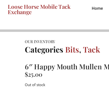
Loose Horse Mobile Tack
Home
Exchange
OUR INVENTORY
Categories
Bits
,
Tack
6″ Happy Mouth Mullen M
$
25.00
Out of stock