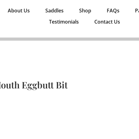
About Us
Saddles
Shop
FAQs
P
Testimonials
Contact Us
outh Eggbutt Bit