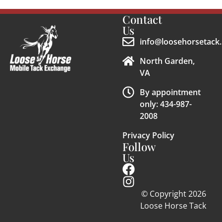
Contact
Us
info@loosehorsetack.
North Garden,
VA
By appointment
only: 434-987-
2008
Privacy Policy
Follow
Us
© Copyright 2026
Loose Horse Tack