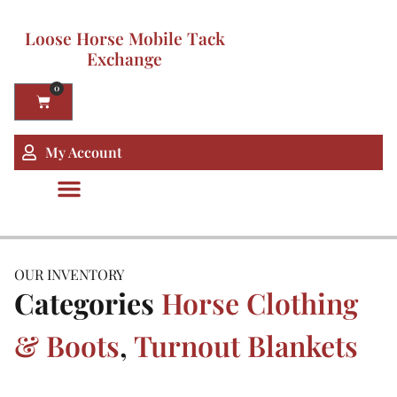
Loose Horse Mobile Tack
Exchange
0
My Account
OUR INVENTORY
Categories
Horse Clothing
& Boots
,
Turnout Blankets