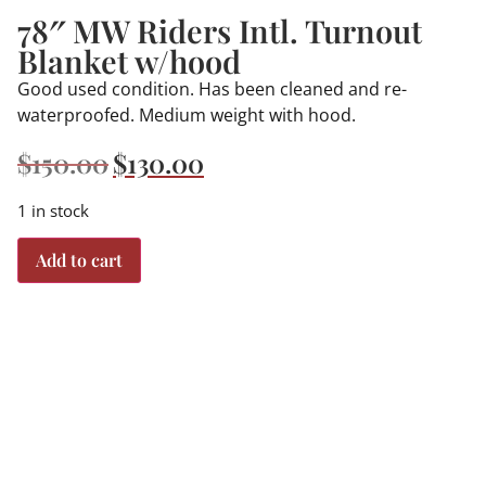
78″ MW Riders Intl. Turnout
Blanket w/hood
Good used condition. Has been cleaned and re-
waterproofed. Medium weight with hood.
$
150.00
$
130.00
1 in stock
Add to cart