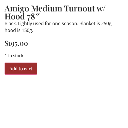
Amigo Medium Turnout w/
Hood 78″
Black. Lightly used for one season. Blanket is 250g;
hood is 150g.
$
195.00
1 in stock
Add to cart