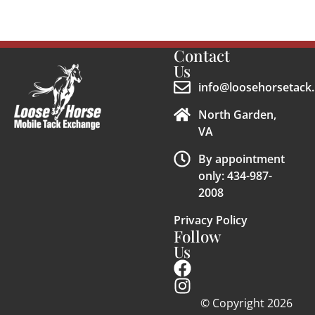
Contact
Us
info@loosehorsetack.
North Garden,
VA
By appointment
only: 434-987-
2008
Privacy Policy
Follow
Us
© Copyright 2026