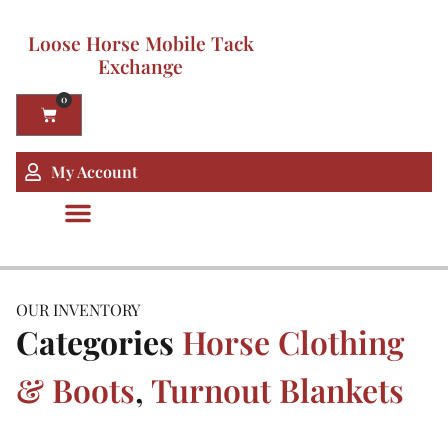
Loose Horse Mobile Tack
Exchange
0
My Account
OUR INVENTORY
Categories
Horse Clothing
& Boots
,
Turnout Blankets