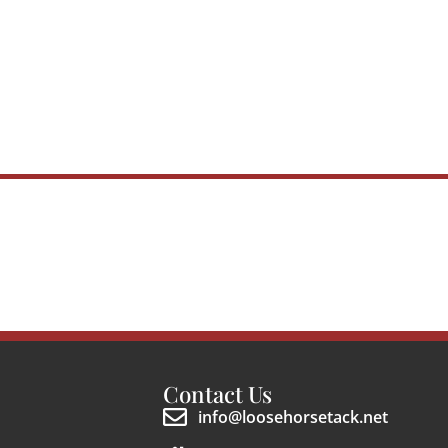
Contact Us
info@loosehorsetack.net