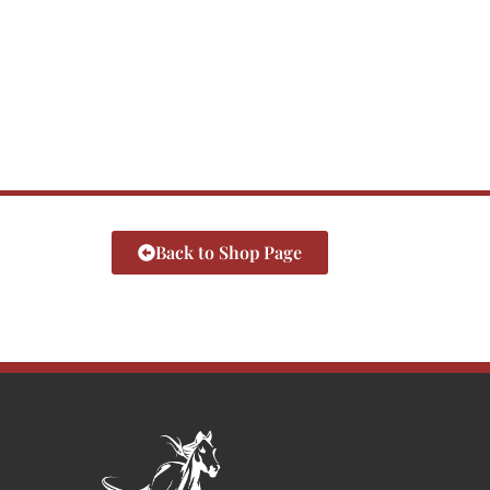
Back to Shop Page