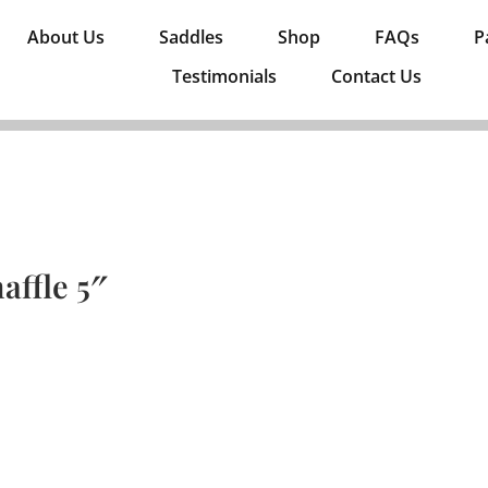
About Us
Saddles
Shop
FAQs
P
Testimonials
Contact Us
affle 5″