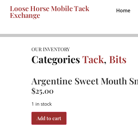
Loose Horse Mobile Tack
Home
Exchange
OUR INVENTORY
Categories
Tack
,
Bits
Argentine Sweet Mouth Sn
$
25.00
1 in stock
Add to cart