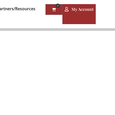
0
artners/Resources
My Account