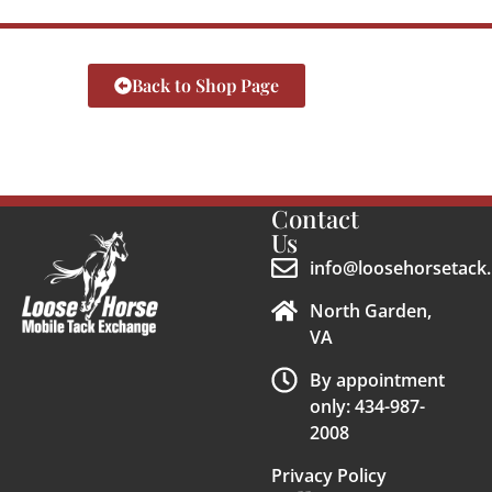
Back to Shop Page
Contact
Us
info@loosehorsetack.
North Garden,
VA
By appointment
only: 434-987-
2008
Privacy Policy