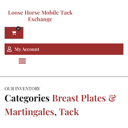
Loose Horse Mobile Tack
Exchange
0
My Account
OUR INVENTORY
Categories
Breast Plates &
Martingales
,
Tack