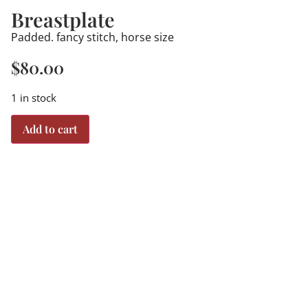
Breastplate
Padded. fancy stitch, horse size
$
80.00
1 in stock
Add to cart