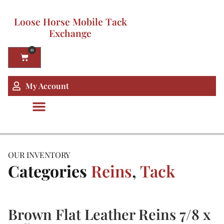
Loose Horse Mobile Tack
Exchange
0
My Account
OUR INVENTORY
Categories
Reins
,
Tack
Brown Flat Leather Reins 7/8 x