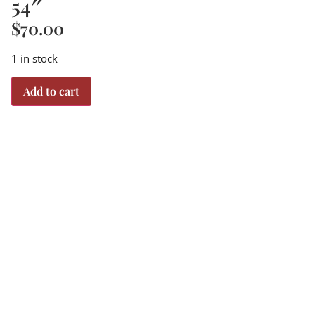
54″
$
70.00
1 in stock
Add to cart