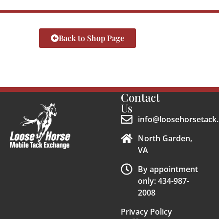
Back to Shop Page
Contact
Us
info@loosehorsetack.
North Garden,
VA
By appointment
only: 434-987-
2008
Privacy Policy