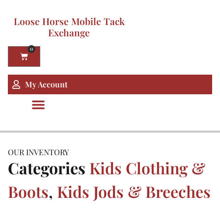
Loose Horse Mobile Tack
Exchange
0
My Account
OUR INVENTORY
Categories
Kids Clothing &
Boots
,
Kids Jods & Breeches