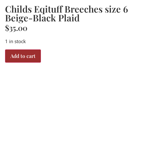
Childs Eqituff Breeches size 6
Beige-Black Plaid
$
35.00
1 in stock
Add to cart