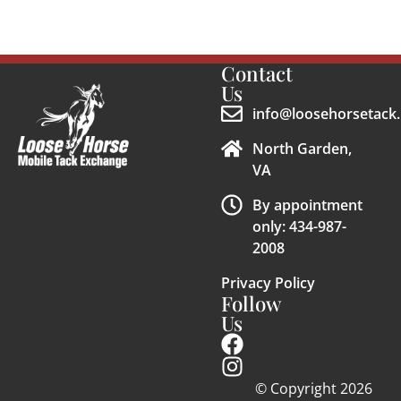
Contact
Us
info@loosehorsetack.
North Garden,
VA
By appointment
only: 434-987-
2008
Privacy Policy
Follow
Us
© Copyright 2026