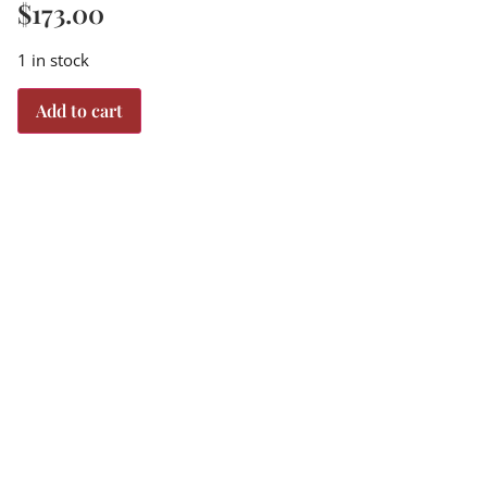
$
173.00
1 in stock
Add to cart