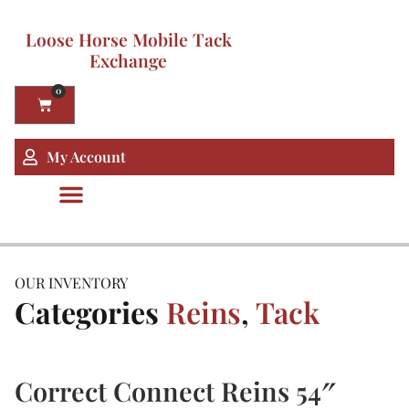
Loose Horse Mobile Tack
Exchange
0
My Account
OUR INVENTORY
Categories
Reins
,
Tack
Correct Connect Reins 54″