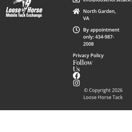
North Garden,
VA
By appointment
only: 434-987-
2008
Privacy Policy
Follow
Us
© Copyright 2026
Loose Horse Tack