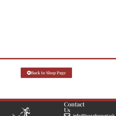
Back to Shop Page
Contact
Us
info@loosehorsetack.