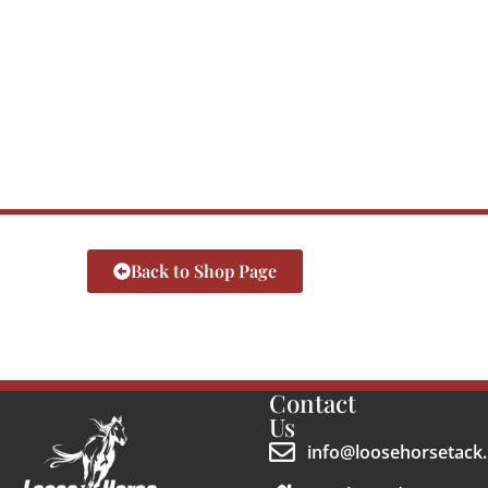
Back to Shop Page
Contact
Us
info@loosehorsetack.