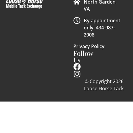
North Garden,
VA
By appointment
only: 434-987-
2008
Privacy Policy
Follow
Us
© Copyright 2026
Loose Horse Tack