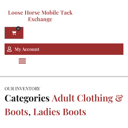
Loose Horse Mobile Tack
Exchange
0
My Account
OUR INVENTORY
Categories
Adult Clothing &
Boots
,
Ladies Boots