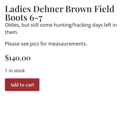
Ladies Dehner Brown Field
Boots 6-7
Oldies, but still some hunting/hacking days left in
them.
Please see pics for measaurements.
$
140.00
1 in stock
Add to cart