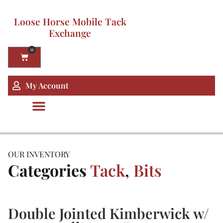
Loose Horse Mobile Tack
Exchange
0
My Account
OUR INVENTORY
Categories
Tack
,
Bits
Double Jointed Kimberwick w/