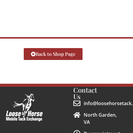
Back to Shop Page
Contact
Us
info@loosehorsetack.
North Garden,
VA