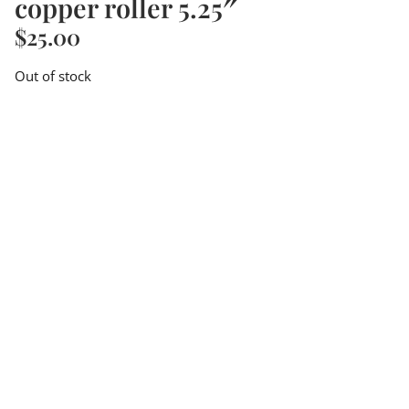
copper roller 5.25″
$
25.00
Out of stock