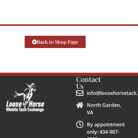
Back to Shop Page
Contact
Us
info@loosehorsetack.
North Garden,
VA
By appointment
only: 434-987-