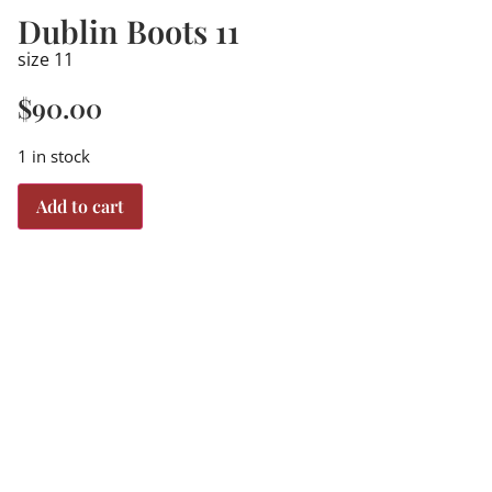
Dublin Boots 11
size 11
$
90.00
1 in stock
Add to cart