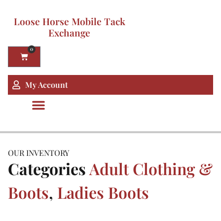
Loose Horse Mobile Tack
Exchange
0
My Account
OUR INVENTORY
Categories
Adult Clothing &
Boots
,
Ladies Boots