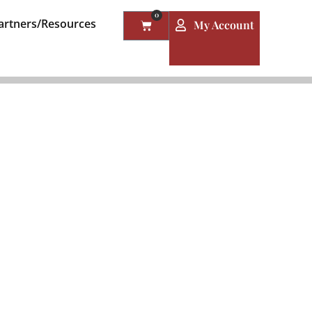
0
artners/Resources
My Account