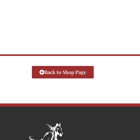
Back to Shop Page