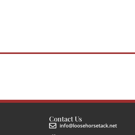
Contact Us
info@loosehorsetack.net