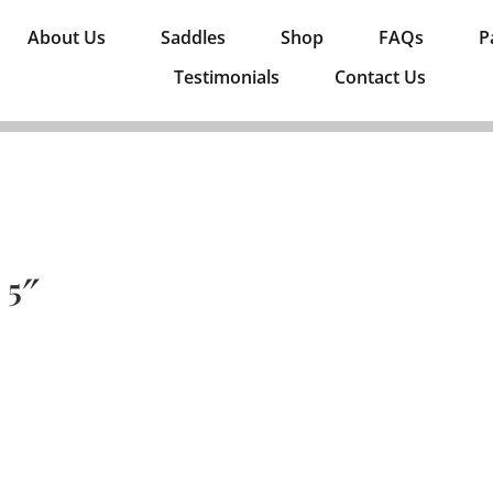
About Us
Saddles
Shop
FAQs
P
Testimonials
Contact Us
 5″