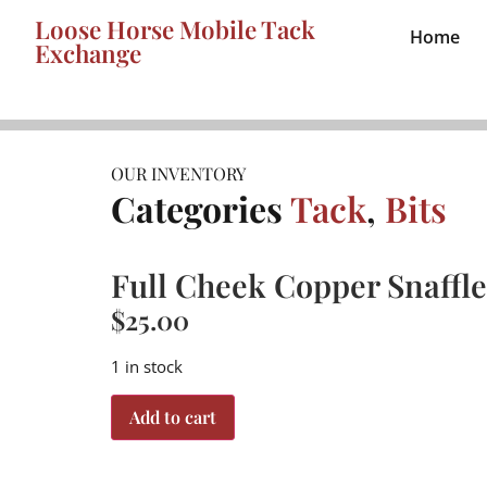
Loose Horse Mobile Tack
Home
Exchange
OUR INVENTORY
Categories
Tack
,
Bits
Full Cheek Copper Snaffle
$
25.00
1 in stock
Add to cart