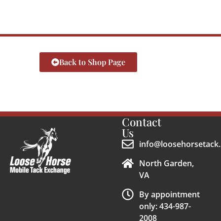
Back to Shop Page
Contact
Us
info@loosehorsetack.
North Garden,
VA
By appointment
only: 434-987-
2008