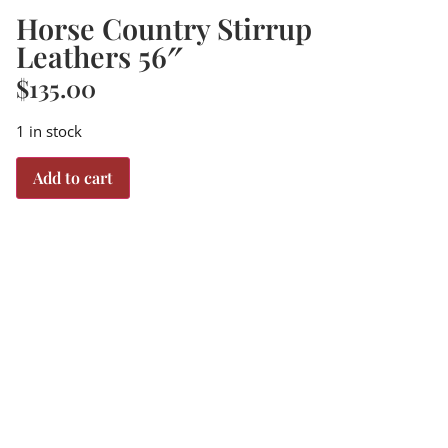
Horse Country Stirrup
Leathers 56″
$
135.00
1 in stock
Add to cart