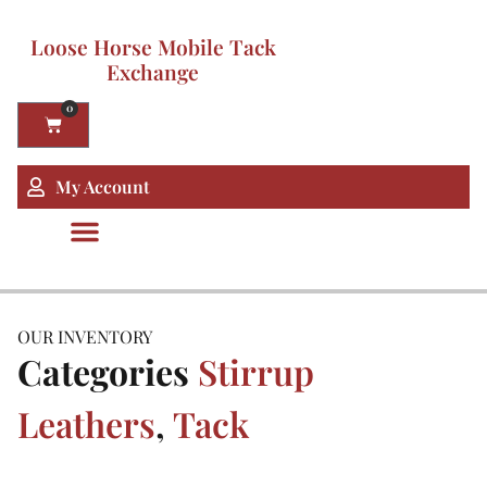
Loose Horse Mobile Tack
Exchange
0
My Account
OUR INVENTORY
Categories
Stirrup
Leathers
,
Tack