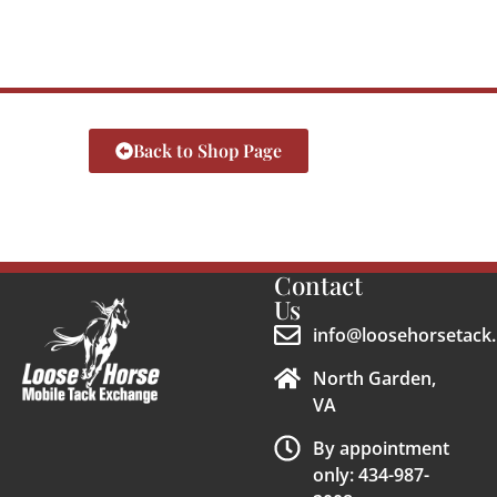
Back to Shop Page
Contact
Us
info@loosehorsetack.
North Garden,
VA
By appointment
only: 434-987-