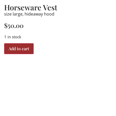
Horseware Vest
size large, hideaway hood
$
50.00
1 in stock
Add to cart