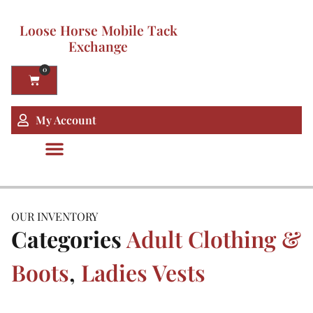
Loose Horse Mobile Tack
Exchange
0
My Account
OUR INVENTORY
Categories
Adult Clothing &
Boots
,
Ladies Vests