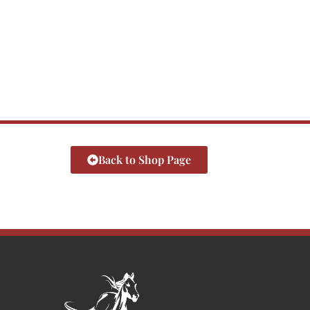
Back to Shop Page