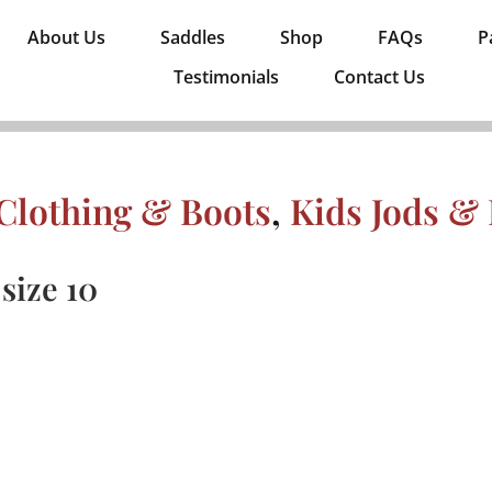
About Us
Saddles
Shop
FAQs
P
Testimonials
Contact Us
Clothing & Boots
,
Kids Jods &
size 10