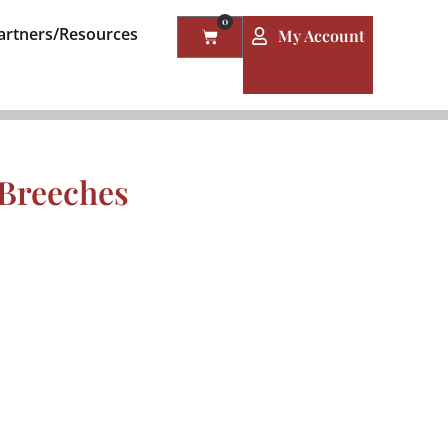
0
artners/Resources
My Account
 Breeches