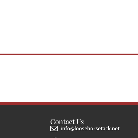
Contact Us
info@loosehorsetack.net