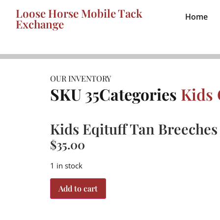
Loose Horse Mobile Tack
Home
Exchange
OUR INVENTORY
SKU
35
Categories
Kids 
Kids Eqituff Tan Breeches 
$
35.00
1 in stock
Add to cart