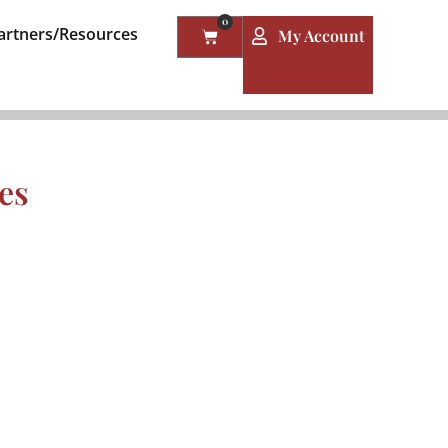
0
artners/Resources
My Account
es