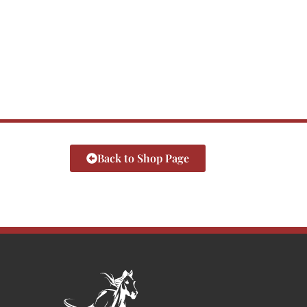
Back to Shop Page