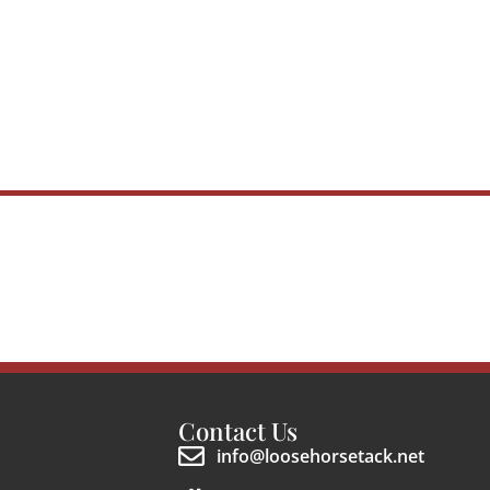
Contact Us
info@loosehorsetack.net