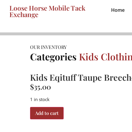
Loose Horse Mobile Tack
Home
Exchange
OUR INVENTORY
Categories
Kids Clothi
Kids Eqituff Taupe Breeche
$
35.00
1 in stock
Add to cart