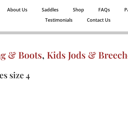
About Us
Saddles
Shop
FAQs
P
Testimonials
Contact Us
ng & Boots
,
Kids Jods & Breech
s size 4