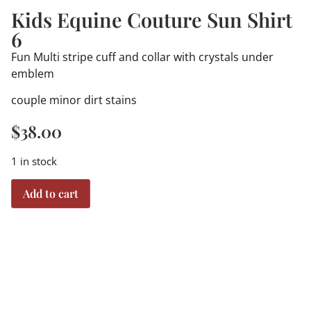
Kids Equine Couture Sun Shirt
6
Fun Multi stripe cuff and collar with crystals under
emblem
couple minor dirt stains
$
38.00
1 in stock
Add to cart