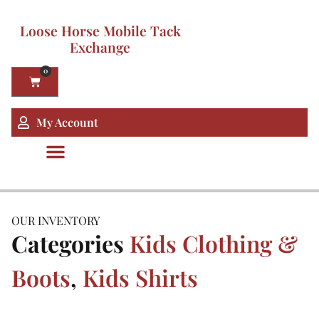
Loose Horse Mobile Tack
Exchange
0
My Account
OUR INVENTORY
Categories
Kids Clothing &
Boots
,
Kids Shirts