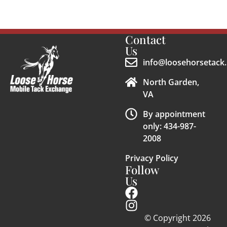
Contact
Us
info@loosehorsetack.
North Garden,
VA
By appointment
only: 434-987-
2008
Privacy Policy
Follow
Us
© Copyright 2026