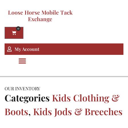
Loose Horse Mobile Tack
Exchange
0
My Account
OUR INVENTORY
Categories
Kids Clothing &
Boots
,
Kids Jods & Breeches