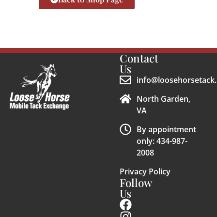
Contact
Us
info@loosehorsetack.
North Garden,
VA
By appointment
only: 434-987-
2008
Privacy Policy
Follow
Us