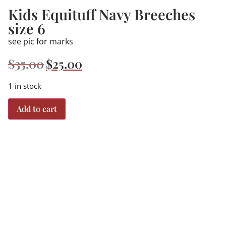
Kids Equituff Navy Breeches
size 6
see pic for marks
$
35.00
$
25.00
1 in stock
Add to cart