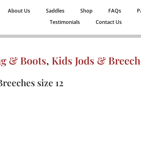
About Us
Saddles
Shop
FAQs
P
Testimonials
Contact Us
ng & Boots
,
Kids Jods & Breech
reeches size 12