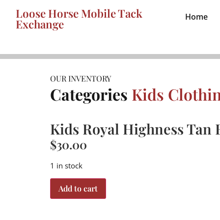
Loose Horse Mobile Tack
Home
Exchange
OUR INVENTORY
Categories
Kids Clothi
Kids Royal Highness Tan B
$
30.00
1 in stock
Add to cart