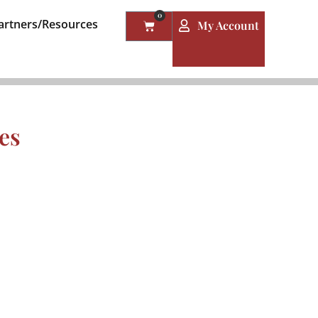
0
artners/Resources
My Account
es