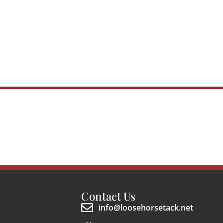
Contact Us
info@loosehorsetack.net