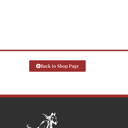
Back to Shop Page