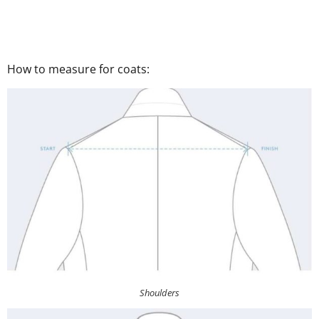
How to measure for coats:
Shoulders