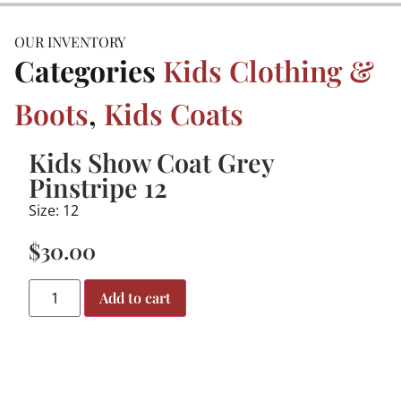
OUR INVENTORY
Categories
Kids Clothing &
Boots
,
Kids Coats
Kids Show Coat Grey
Pinstripe 12
Size: 12
$
30.00
Add to cart