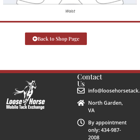
Waist
Back to Shop Page
Contact
Us
info@loosehorsetack.
North Garden,
VA
By appointment
only: 434-987-
2008