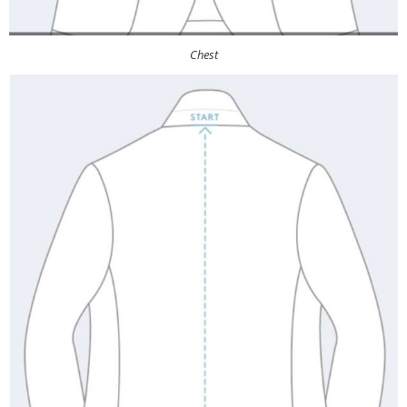
Chest