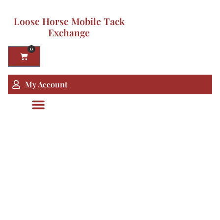
Loose Horse Mobile Tack
Exchange
0
My Account