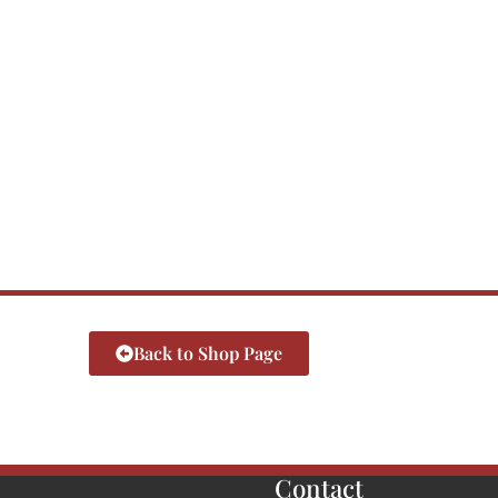
Back to Shop Page
Contact