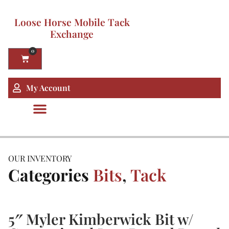
Loose Horse Mobile Tack
Exchange
0
My Account
OUR INVENTORY
Categories
Bits
,
Tack
5″ Myler Kimberwick Bit w/