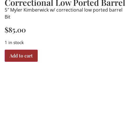
Correctional Low Ported Barrel
5″ Myler Kimberwick w/ correctional low ported barrel
Bit
$
85.00
1 in stock
Add to cart