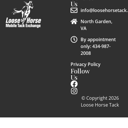
Us
info@loosehorsetack.
North Garden,
VA
By appointment
only: 434-987-
2008
Privacy Policy
Follow
Us
© Copyright 2026
Loose Horse Tack