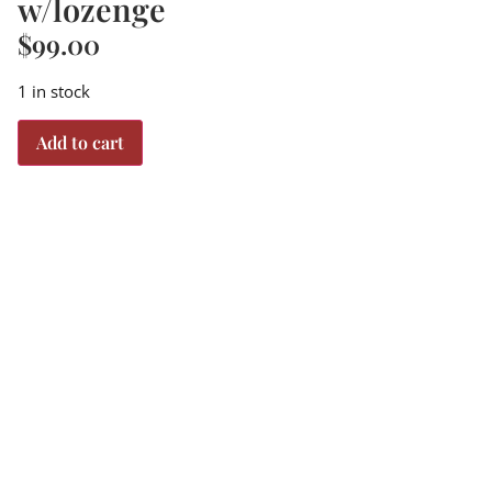
w/lozenge
$
99.00
1 in stock
Add to cart