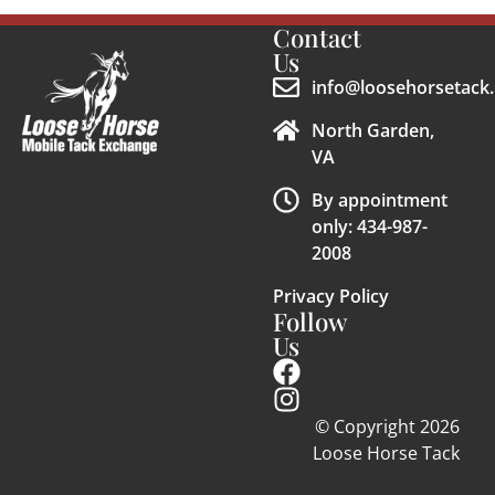
Contact
Us
info@loosehorsetack.
North Garden,
VA
By appointment
only: 434-987-
2008
Privacy Policy
Follow
Us
© Copyright 2026
Loose Horse Tack