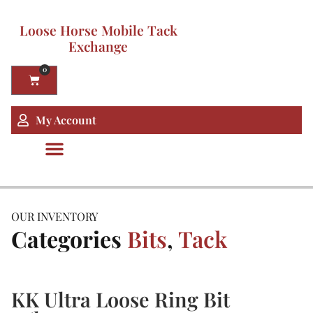
Loose Horse Mobile Tack
Exchange
0
My Account
OUR INVENTORY
Categories
Bits
,
Tack
KK Ultra Loose Ring Bit