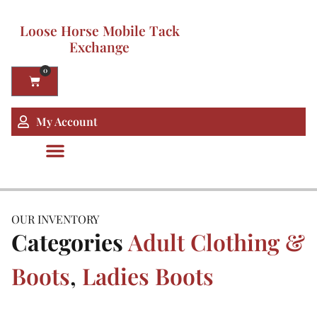
Loose Horse Mobile Tack
Exchange
0
My Account
OUR INVENTORY
Categories
Adult Clothing &
Boots
,
Ladies Boots