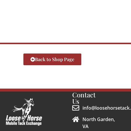
Back to Shop Page
Contact
Us
info@loosehorsetack.
North Garden,
VA