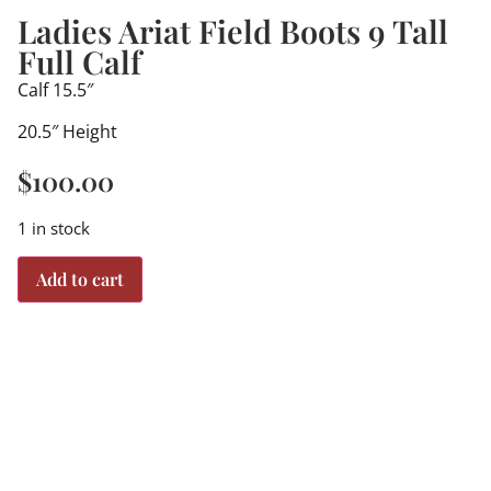
Ladies Ariat Field Boots 9 Tall
Full Calf
Calf 15.5″
20.5″ Height
$
100.00
1 in stock
Add to cart