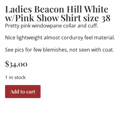
Ladies Beacon Hill White
w/Pink Show Shirt size 38
Pretty pink windowpane collar and cuff.
Nice lightweight almost corduroy feel material.
See pics for few blemishes, not seen with coat.
$
34.00
1 in stock
Add to cart