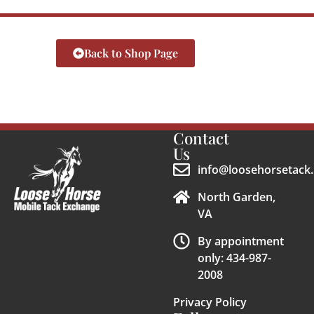
Back to Shop Page
Contact
Us
info@loosehorsetack.
North Garden,
VA
By appointment
only: 434-987-
2008
Privacy Policy