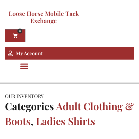
Loose Horse Mobile Tack
Exchange
0
My Account
OUR INVENTORY
Categories
Adult Clothing &
Boots
,
Ladies Shirts