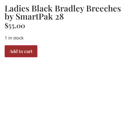
Ladies Black Bradley Breeches
by SmartPak 28
$
55.00
1 in stock
Add to cart