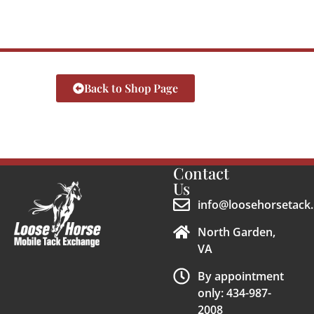
Back to Shop Page
Contact
Us
info@loosehorsetack.
North Garden,
VA
By appointment
only: 434-987-
2008