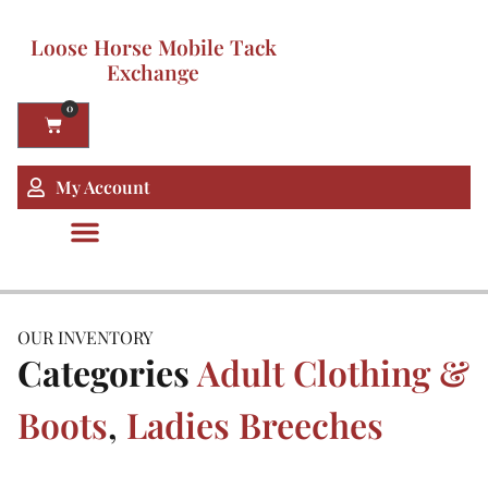
Loose Horse Mobile Tack
Exchange
0
My Account
OUR INVENTORY
Categories
Adult Clothing &
Boots
,
Ladies Breeches