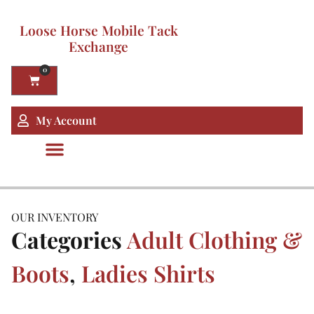
Loose Horse Mobile Tack
Exchange
0
My Account
OUR INVENTORY
Categories
Adult Clothing &
Boots
,
Ladies Shirts