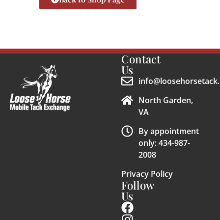
Contact
Us
info@loosehorsetack.
North Garden,
VA
By appointment
only: 434-987-
2008
Privacy Policy
Follow
Us