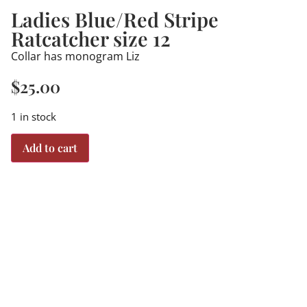
Ladies Blue/Red Stripe
Ratcatcher size 12
Collar has monogram Liz
$
25.00
1 in stock
Add to cart