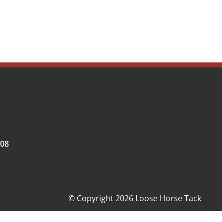
008
© Copyright 2026 Loose Horse Tack