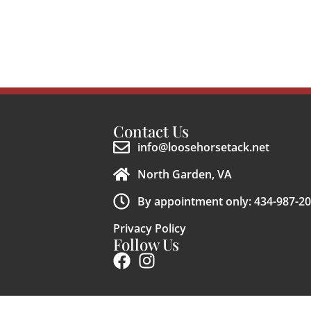
Contact Us
info@loosehorsetack.net
North Garden, VA
By appointment only: 434-987-2
Privacy Policy
Follow Us