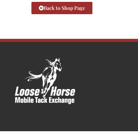
Back to Shop Page