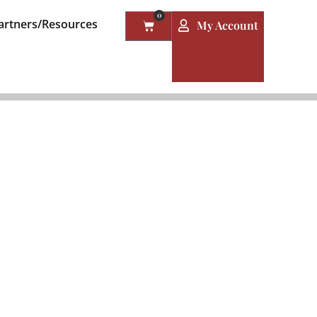
0
artners/Resources
My Account