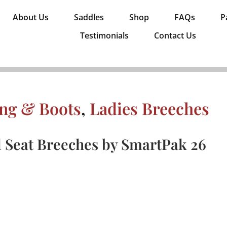
About Us
Saddles
Shop
FAQs
P
Testimonials
Contact Us
ing & Boots
,
Ladies Breeches
l Seat Breeches by SmartPak 26