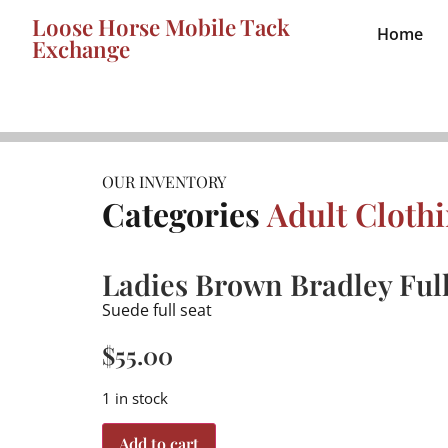
Loose Horse Mobile Tack
Home
Exchange
OUR INVENTORY
Categories
Adult Cloth
Ladies Brown Bradley Ful
Suede full seat
$
55.00
1 in stock
Add to cart