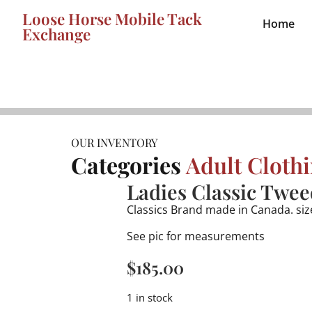
Loose Horse Mobile Tack
Home
Exchange
OUR INVENTORY
Categories
Adult Cloth
Ladies Classic Twee
Classics Brand made in Canada. siz
See pic for measurements
$
185.00
1 in stock