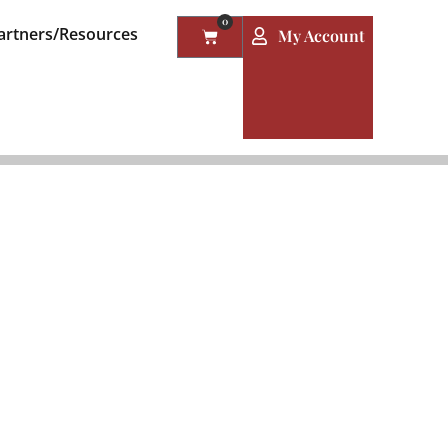
0
artners/Resources
My Account