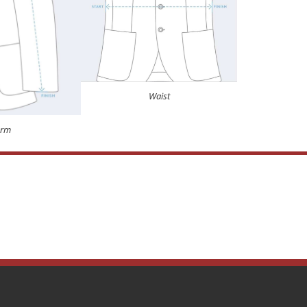
Waist
Arm