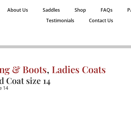
About Us
Saddles
Shop
FAQs
P
Testimonials
Contact Us
ing & Boots
,
Ladies Coats
d Coat size 14
e 14