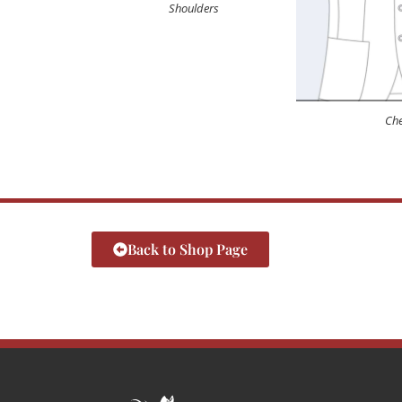
Shoulders
Che
Back to Shop Page