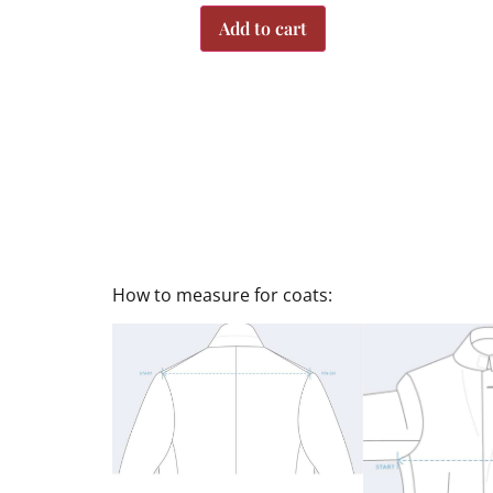
Add to cart
How to measure for coats: