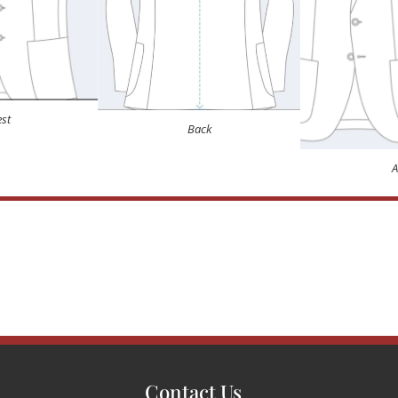
st
Back
Contact Us