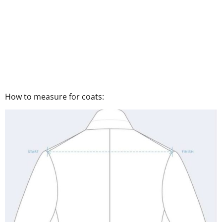
How to measure for coats: