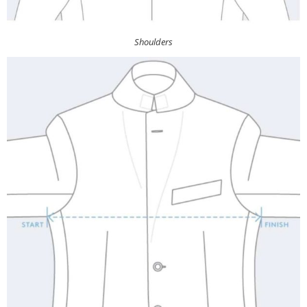
Shoulders