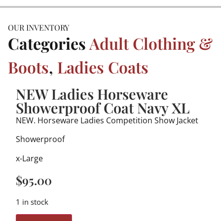
OUR INVENTORY
Categories
Adult Clothing &
Boots
,
Ladies Coats
NEW Ladies Horseware
Showerproof Coat Navy XL
NEW. Horseware Ladies Competition Show Jacket
Showerproof
x-Large
$
95.00
1 in stock