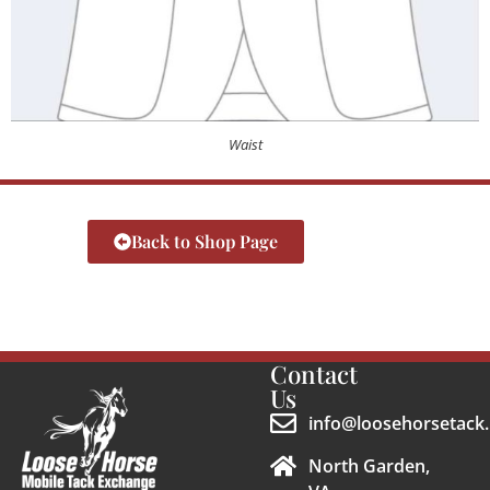
Waist
Back to Shop Page
Contact
Us
info@loosehorsetack.
North Garden,