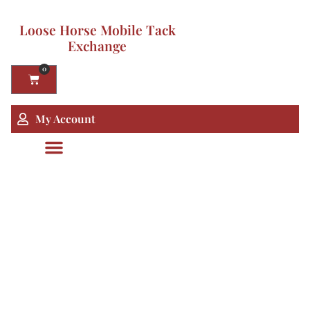
Loose Horse Mobile Tack
Exchange
0
My Account