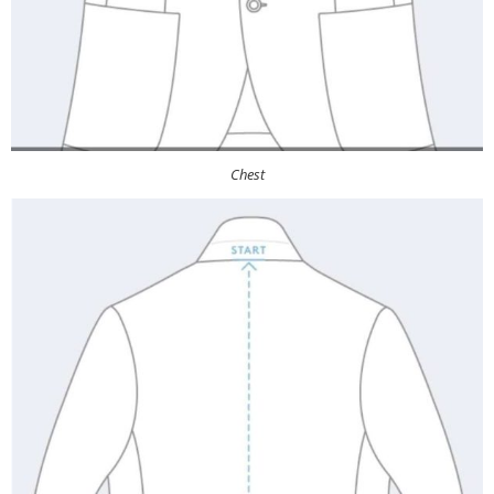
Chest