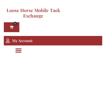
Loose Horse Mobile Tack
Exchange
0
My Account