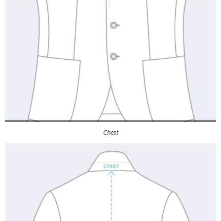
Chest