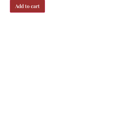
Add to cart