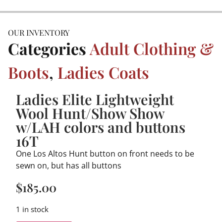
OUR INVENTORY
Categories
Adult Clothing &
Boots
,
Ladies Coats
Ladies Elite Lightweight
Wool Hunt/Show Show
w/LAH colors and buttons
16T
One Los Altos Hunt button on front needs to be
sewn on, but has all buttons
$
185.00
1 in stock