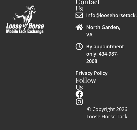
Contact
Us
info@loosehorsetack.
North Garden,
VA
By appointment
only: 434-987-
2008
Privacy Policy
Follow
Us
© Copyright 2026
Loose Horse Tack