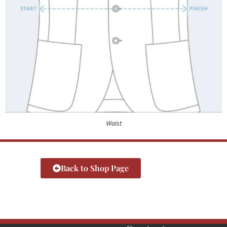
Waist
Back to Shop Page