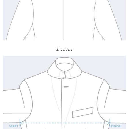
Shoulders