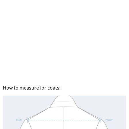
How to measure for coats: