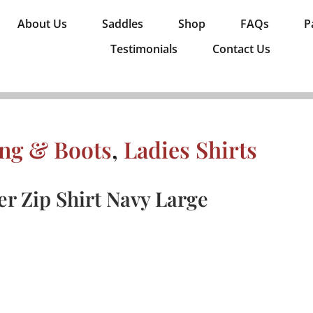
About Us
Saddles
Shop
FAQs
P
Testimonials
Contact Us
ing & Boots
,
Ladies Shirts
r Zip Shirt Navy Large