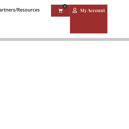
0
artners/Resources
My Account