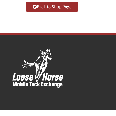
Back to Shop Page