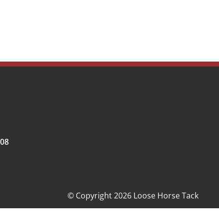
008
© Copyright 2026 Loose Horse Tack