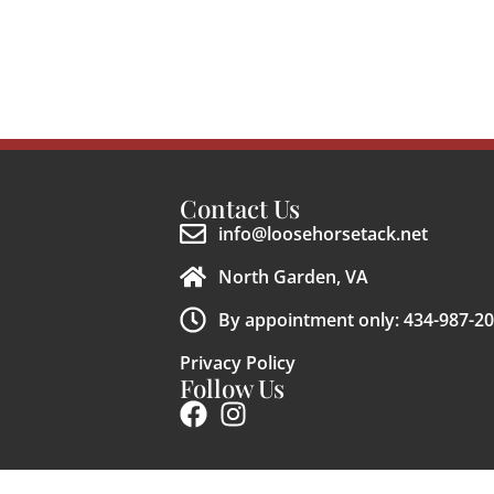
Contact Us
info@loosehorsetack.net
North Garden, VA
By appointment only: 434-987-2
Privacy Policy
Follow Us