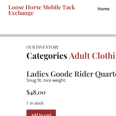
Loose Horse Mobile Tack
Home
Exchange
OUR INVENTORY
Categories
Adult Cloth
Ladies Goode Rider Quarte
Snug fit, nice weight.
$
48.00
1 in stock
Add to cart