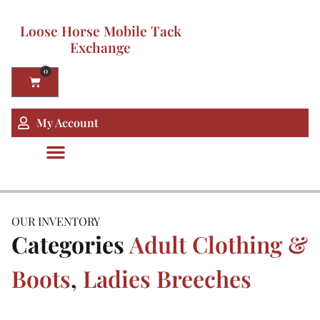
Loose Horse Mobile Tack
Exchange
0
My Account
OUR INVENTORY
Categories
Adult Clothing &
Boots
,
Ladies Breeches