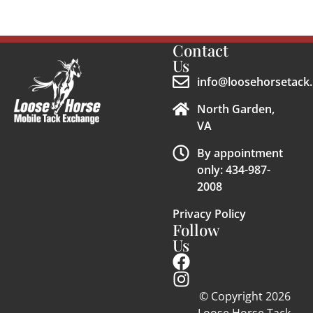
Contact
Us
info@loosehorsetack.
North Garden,
VA
By appointment
only: 434-987-
2008
Privacy Policy
Follow
Us
© Copyright 2026
Loose Horse Tack