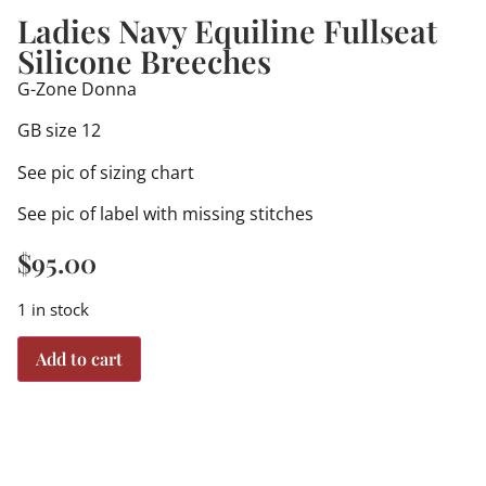
Ladies Navy Equiline Fullseat
Silicone Breeches
G-Zone Donna
GB size 12
See pic of sizing chart
See pic of label with missing stitches
$
95.00
1 in stock
Add to cart