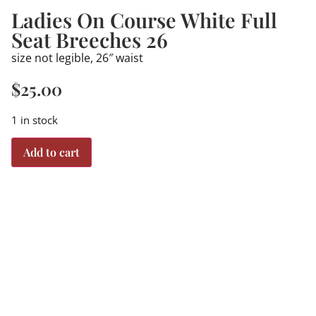
Ladies On Course White Full
Seat Breeches 26
size not legible, 26″ waist
$
25.00
1 in stock
Add to cart