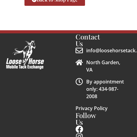
Contact
Us
info@loosehorsetack.
North Garden,
VA
By appointment
only: 434-987-
2008
Privacy Policy
Follow
Us