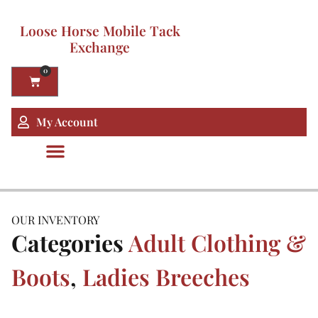
Loose Horse Mobile Tack
Exchange
0
My Account
OUR INVENTORY
Categories
Adult Clothing &
Boots
,
Ladies Breeches