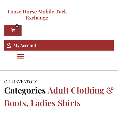
Loose Horse Mobile Tack
Exchange
0
My Account
OUR INVENTORY
Categories
Adult Clothing &
Boots
,
Ladies Shirts