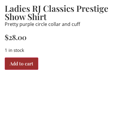
Ladies RJ Classics Prestige
Show Shirt
Pretty purple circle collar and cuff
$
28.00
1 in stock
Add to cart