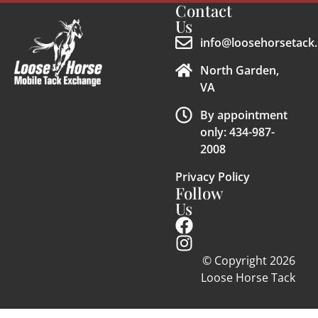
Contact
Us
info@loosehorsetack.
North Garden,
VA
By appointment
only: 434-987-
2008
Privacy Policy
Follow
Us
© Copyright 2026
Loose Horse Tack