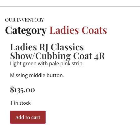
OUR INVENTORY
Category
Ladies Coats
Ladies RJ Classics
Show/Cubbing Coat 4R
Light green with pale pink strip.
Missing middle button.
$
135.00
1 in stock
Add to cart