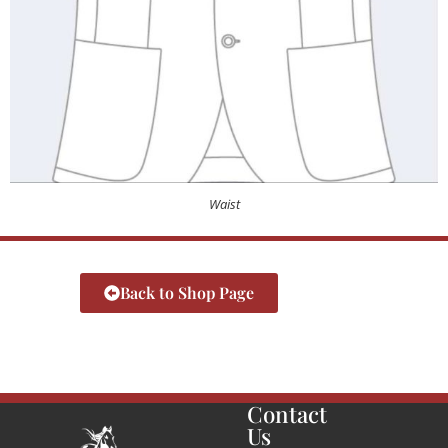
Waist
Back to Shop Page
Contact
Us