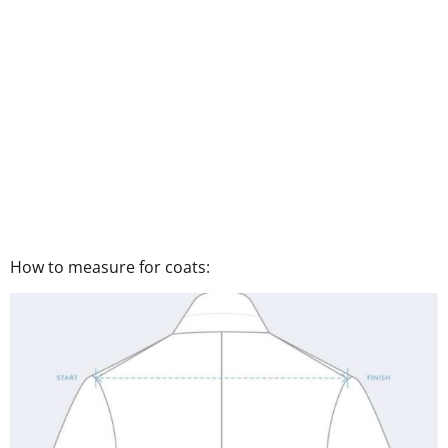
How to measure for coats: