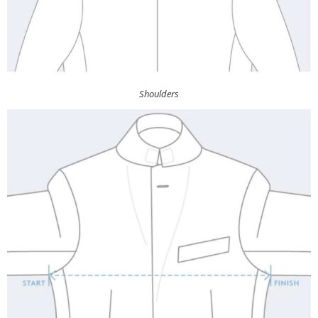
Shoulders