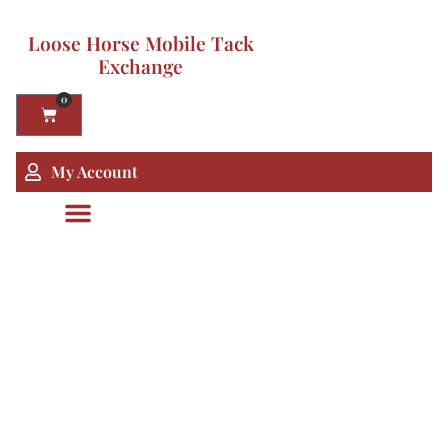
Loose Horse Mobile Tack
Exchange
0
My Account