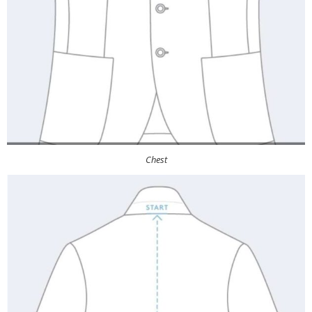
Chest