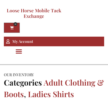
Loose Horse Mobile Tack
Exchange
0
My Account
OUR INVENTORY
Categories
Adult Clothing &
Boots
,
Ladies Shirts