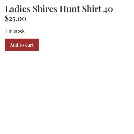
Ladies Shires Hunt Shirt 40
$
25.00
1 in stock
Add to cart