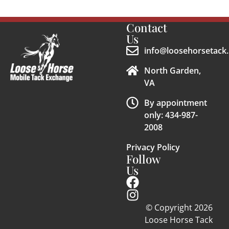
Contact
Us
info@loosehorsetack.
North Garden,
VA
By appointment
only: 434-987-
2008
Privacy Policy
Follow
Us
© Copyright 2026
Loose Horse Tack