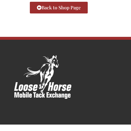
Back to Shop Page