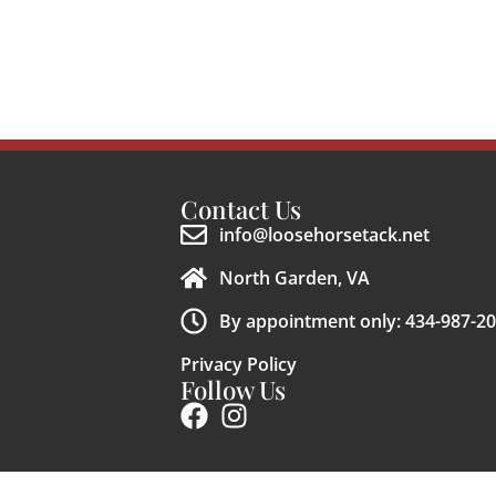
Contact Us
info@loosehorsetack.net
North Garden, VA
By appointment only: 434-987-2
Privacy Policy
Follow Us