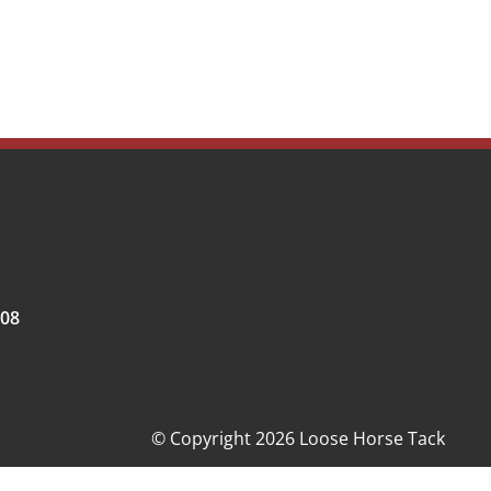
008
© Copyright 2026 Loose Horse Tack