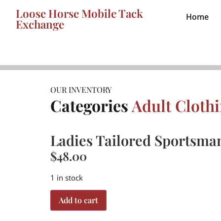
Loose Horse Mobile Tack
Home
Exchange
OUR INVENTORY
Categories
Adult Cloth
Ladies Tailored Sportsman
$
48.00
1 in stock
Add to cart