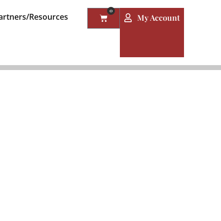
0
artners/Resources
My Account