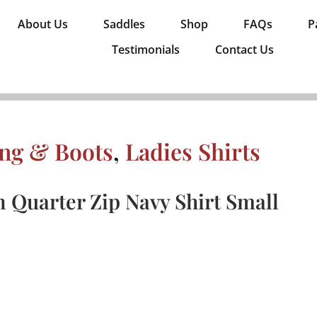
About Us
Saddles
Shop
FAQs
P
Testimonials
Contact Us
ing & Boots
,
Ladies Shirts
 Quarter Zip Navy Shirt Small