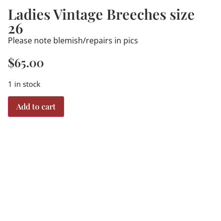
Ladies Vintage Breeches size
26
Please note blemish/repairs in pics
$
65.00
1 in stock
Add to cart