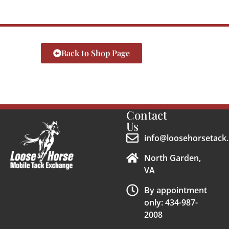
Back to Shop Page
Contact
Us
info@loosehorsetack.
North Garden,
VA
By appointment
only: 434-987-
2008