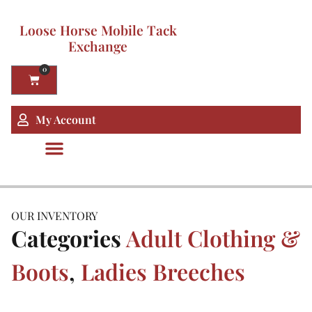
Loose Horse Mobile Tack
Exchange
0
My Account
OUR INVENTORY
Categories
Adult Clothing &
Boots
,
Ladies Breeches