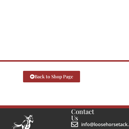
Back to Shop Page
Contact
Us
info@loosehorsetack.