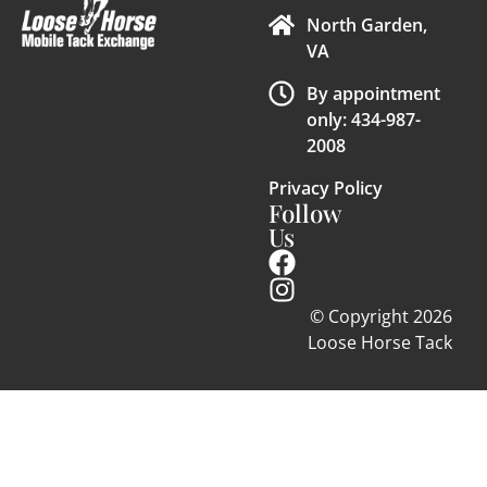
North Garden,
VA
By appointment
only: 434-987-
2008
Privacy Policy
Follow
Us
© Copyright 2026
Loose Horse Tack