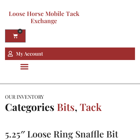
Loose Horse Mobile Tack
Exchange
0
My Account
OUR INVENTORY
Categories
Bits
,
Tack
5.25″ Loose Ring Snaffle Bit