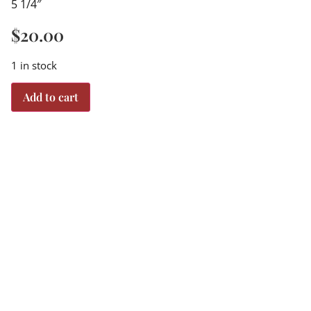
5 1/4″
$
20.00
1 in stock
Add to cart